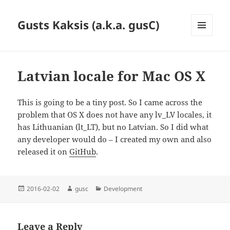
Gusts Kaksis (a.k.a. gusC)
MENU
AND
WIDGETS
Latvian locale for Mac OS X
This is going to be a tiny post. So I came across the
problem that OS X does not have any lv_LV locales, it
has Lithuanian (lt_LT), but no Latvian. So I did what
any developer would do – I created my own and also
released it on
GitHub
.
Posted
Author
Categories
2016-02-02
gusc
Development
on
Leave a Reply