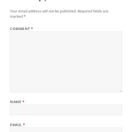
Your email address will not be published.
Required fields are
marked
*
COMMENT
*
NAME
*
EMAIL
*