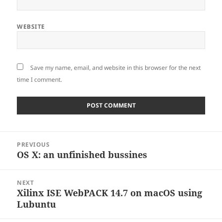
WEBSITE
Save my name, email, and website in this browser for the next
time I comment.
Post
PREVIOUS
navigation
OS X: an unfinished bussines
Previous
post:
NEXT
Xilinx ISE WebPACK 14.7 on macOS using
Next
Lubuntu
post: