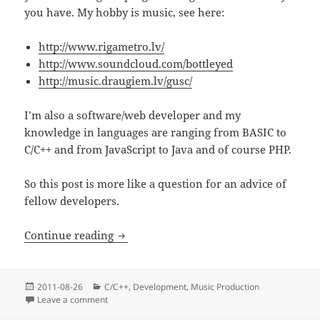
you have. My hobby is music, see here:
http://www.rigametro.lv/
http://www.soundcloud.com/bottleyed
http://music.draugiem.lv/gusc/
I’m also a software/web developer and my
knowledge in languages are ranging from BASIC to
C/C++ and from JavaScript to Java and of course PHP.
So this post is more like a question for an advice of
fellow developers.
Math, oscillators and C (Updated)
Continue reading
Posted
Categories
2011-08-26
C/C++
,
Development
,
Music Production
on
on Math, oscillators and C (Updated)
Leave a comment