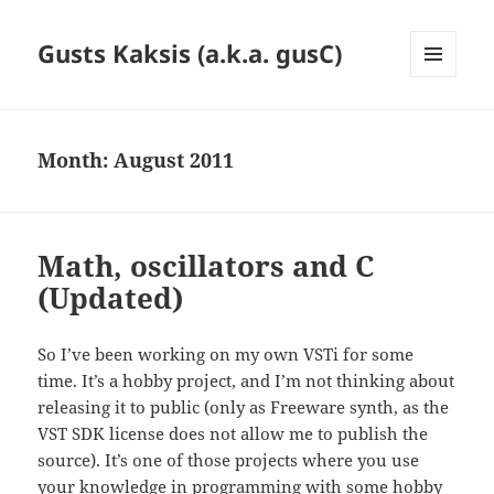
Gusts Kaksis (a.k.a. gusC)
MENU
AND
WIDGETS
Month:
August 2011
Math, oscillators and C
(Updated)
So I’ve been working on my own VSTi for some
time. It’s a hobby project, and I’m not thinking about
releasing it to public (only as Freeware synth, as the
VST SDK license does not allow me to publish the
source). It’s one of those projects where you use
your knowledge in programming with some hobby