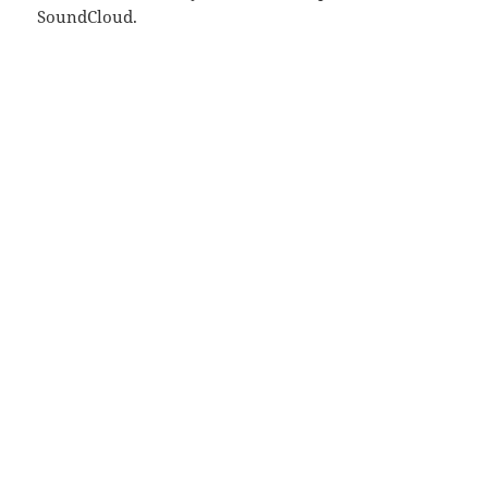
SoundCloud.