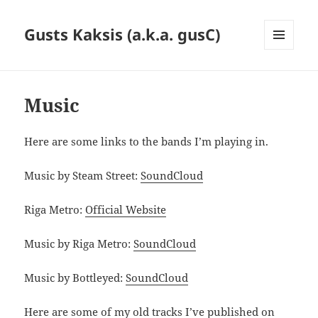
Gusts Kaksis (a.k.a. gusC)
MENU
AND
WIDGETS
Music
Here are some links to the bands I’m playing in.
Music by Steam Street:
SoundCloud
Riga Metro:
Official Website
Music by Riga Metro:
SoundCloud
Music by Bottleyed:
SoundCloud
Here are some of my old tracks I’ve published on