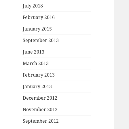
July 2018
February 2016
January 2015
September 2013
June 2013
March 2013
February 2013
January 2013
December 2012
November 2012
September 2012