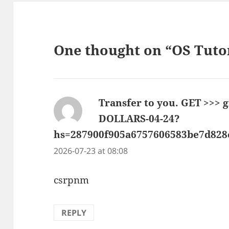
One thought on “OS Tuto
Transfer to you. GET >>>
DOLLARS-04-24?
hs=287900f905a6757606583be7d82
2026-07-23 at 08:08
csrpnm
REPLY