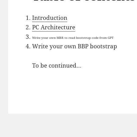
Introduction
PC Architecture
Write your own MBR to read bootstrap code from GPT
Write your own BBP bootstrap
To be continued…