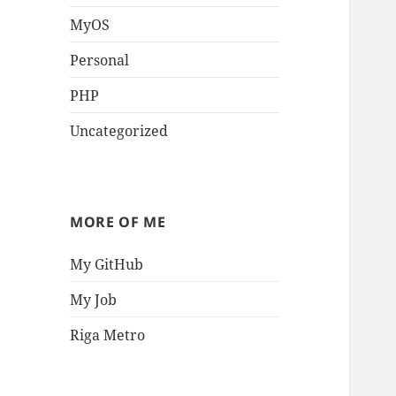
MyOS
Personal
PHP
Uncategorized
MORE OF ME
My GitHub
My Job
Riga Metro