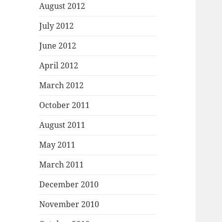
August 2012
July 2012
June 2012
April 2012
March 2012
October 2011
August 2011
May 2011
March 2011
December 2010
November 2010