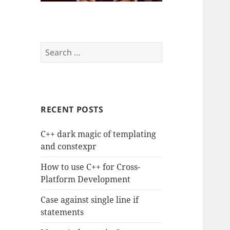
Search
for:
RECENT POSTS
C++ dark magic of templating
and constexpr
How to use C++ for Cross-
Platform Development
Case against single line if
statements