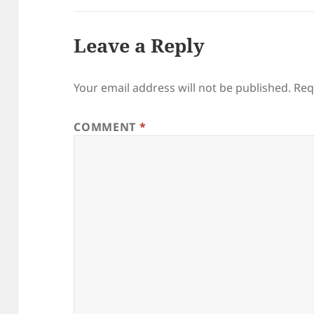
Leave a Reply
Your email address will not be published.
Req
COMMENT
*