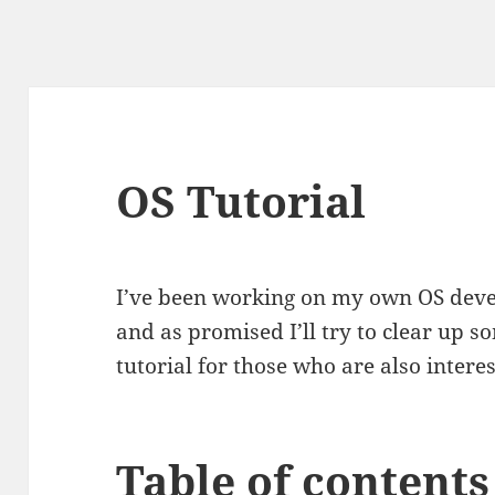
OS Tutorial
I’ve been working on my own OS dev
and as promised I’ll try to clear up 
tutorial for those who are also inter
Table of contents