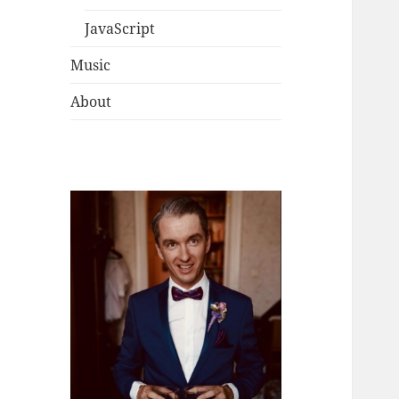
JavaScript
Music
About