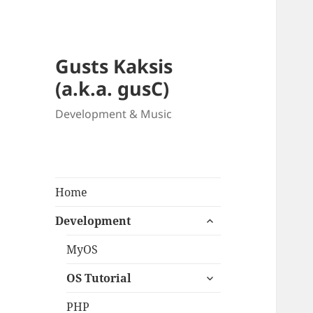
Gusts Kaksis
(a.k.a. gusC)
Development & Music
Home
expand
Development
child
menu
MyOS
expand
OS Tutorial
child
menu
PHP