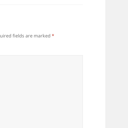
uired fields are marked
*