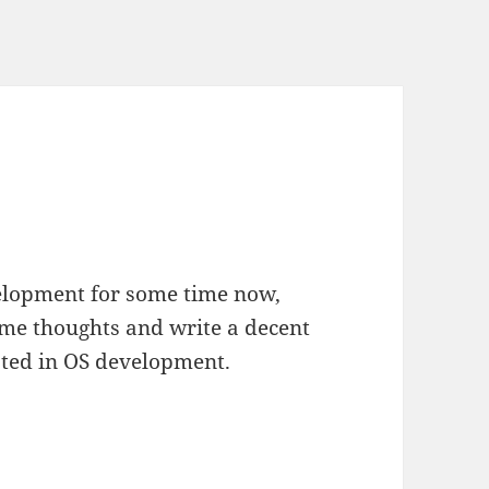
elopment for some time now,
some thoughts and write a decent
ested in OS development.