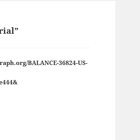
rial”
 graph.org/BALANCE-36824-US-
8e444&
says: