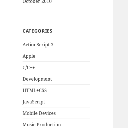
October 2010
CATEGORIES
ActionScript 3
Apple
C/C++
Development
HTML+CSS
JavaScript
Mobile Devices
Music Production