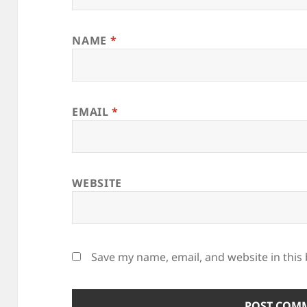
NAME
*
EMAIL
*
WEBSITE
Save my name, email, and website in this