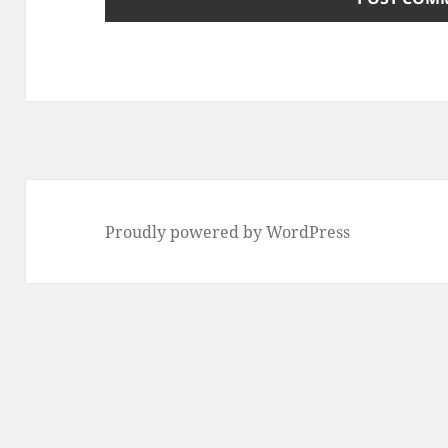
Proudly powered by WordPress