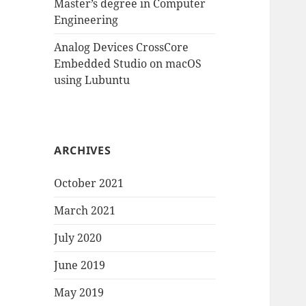
Master’s degree in Computer
Engineering
Analog Devices CrossCore
Embedded Studio on macOS
using Lubuntu
ARCHIVES
October 2021
March 2021
July 2020
June 2019
May 2019