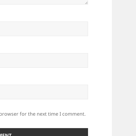
 browser for the next time I comment.