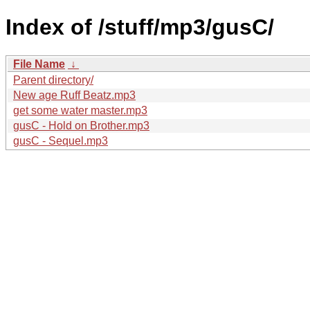
Index of /stuff/mp3/gusC/
File Name
↓
Parent directory/
New age Ruff Beatz.mp3
get some water master.mp3
gusC - Hold on Brother.mp3
gusC - Sequel.mp3