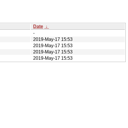
Date
↓
-
2019-May-17 15:53
2019-May-17 15:53
2019-May-17 15:53
2019-May-17 15:53