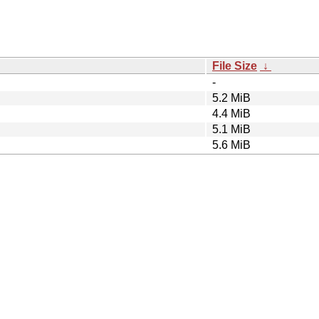
File Size
↓
-
5.2 MiB
4.4 MiB
5.1 MiB
5.6 MiB